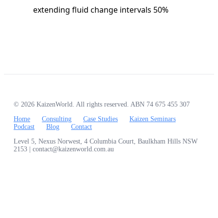
extending fluid change intervals 50%
© 2026 KaizenWorld. All rights reserved. ABN 74 675 455 307
Home
Consulting
Case Studies
Kaizen Seminars
Podcast
Blog
Contact
Level 5, Nexus Norwest, 4 Columbia Court, Baulkham Hills NSW
2153 | contact@kaizenworld.com.au