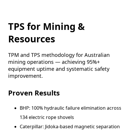
TPS for Mining &
Resources
TPM and TPS methodology for Australian
mining operations — achieving 95%+
equipment uptime and systematic safety
improvement.
Proven Results
BHP: 100% hydraulic failure elimination across
134 electric rope shovels
Caterpillar: Jidoka-based magnetic separation