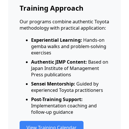
Training Approach
Our programs combine authentic Toyota
methodology with practical application:
Experiential Learning:
Hands-on
gemba walks and problem-solving
exercises
Authentic JIMP Content:
Based on
Japan Institute of Management
Press publications
Sensei Mentorship:
Guided by
experienced Toyota practitioners
Post-Training Support:
Implementation coaching and
follow-up guidance
View Training Calendar