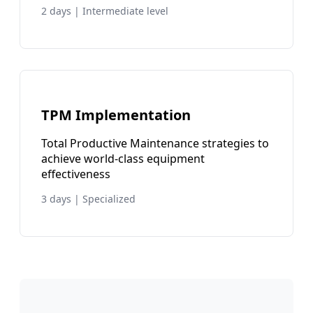
2 days | Intermediate level
TPM Implementation
Total Productive Maintenance strategies to
achieve world-class equipment
effectiveness
3 days | Specialized