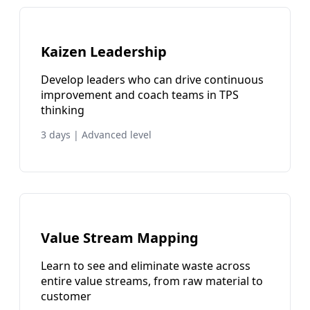
Kaizen Leadership
Develop leaders who can drive continuous
improvement and coach teams in TPS
thinking
3 days | Advanced level
Value Stream Mapping
Learn to see and eliminate waste across
entire value streams, from raw material to
customer