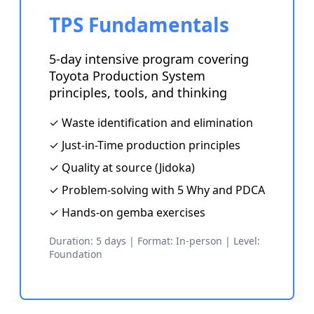
TPS Fundamentals
5-day intensive program covering
Toyota Production System
principles, tools, and thinking
✓ Waste identification and elimination
✓ Just-in-Time production principles
✓ Quality at source (Jidoka)
✓ Problem-solving with 5 Why and PDCA
✓ Hands-on gemba exercises
Duration: 5 days | Format: In-person | Level:
Foundation