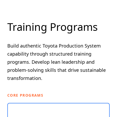
Training Programs
Build authentic Toyota Production System
capability through structured training
programs. Develop lean leadership and
problem-solving skills that drive sustainable
transformation.
CORE PROGRAMS