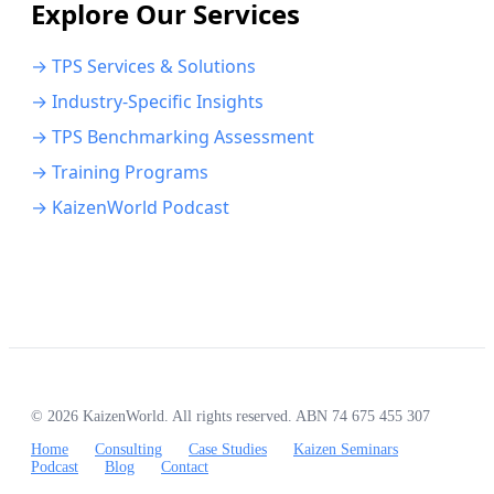
Explore Our Services
→ TPS Services & Solutions
→ Industry-Specific Insights
→ TPS Benchmarking Assessment
→ Training Programs
→ KaizenWorld Podcast
© 2026 KaizenWorld. All rights reserved. ABN 74 675 455 307
Home
Consulting
Case Studies
Kaizen Seminars
Podcast
Blog
Contact