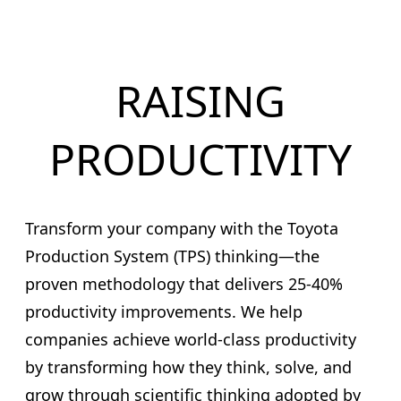
RAISING
PRODUCTIVITY
Transform your company with the Toyota
Production System (TPS) thinking—the
proven methodology that delivers 25-40%
productivity improvements. We help
companies achieve world-class productivity
by transforming how they think, solve, and
grow through scientific thinking adopted by