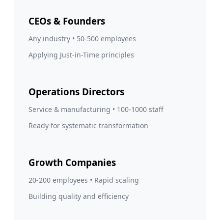
CEOs & Founders
Any industry • 50-500 employees
Applying Just-in-Time principles
Operations Directors
Service & manufacturing • 100-1000 staff
Ready for systematic transformation
Growth Companies
20-200 employees • Rapid scaling
Building quality and efficiency