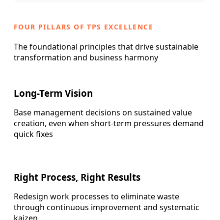
FOUR PILLARS OF TPS EXCELLENCE
The foundational principles that drive sustainable
transformation and business harmony
Long-Term Vision
Base management decisions on sustained value
creation, even when short-term pressures demand
quick fixes
Right Process, Right Results
Redesign work processes to eliminate waste
through continuous improvement and systematic
kaizen