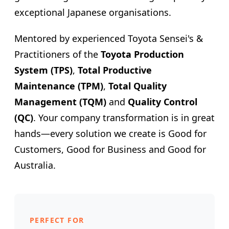
exceptional Japanese organisations.
Mentored by experienced Toyota Sensei's &
Practitioners of the
Toyota Production
System (TPS)
,
Total Productive
Maintenance (TPM)
,
Total Quality
Management (TQM)
and
Quality Control
(QC)
. Your company transformation is in great
hands—every solution we create is Good for
Customers, Good for Business and Good for
Australia.
PERFECT FOR