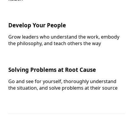
Develop Your People
Grow leaders who understand the work, embody
the philosophy, and teach others the way
Solving Problems at Root Cause
Go and see for yourself, thoroughly understand
the situation, and solve problems at their source