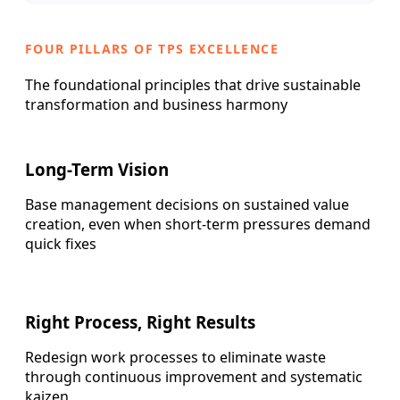
FOUR PILLARS OF TPS EXCELLENCE
The foundational principles that drive sustainable
transformation and business harmony
Long-Term Vision
Base management decisions on sustained value
creation, even when short-term pressures demand
quick fixes
Right Process, Right Results
Redesign work processes to eliminate waste
through continuous improvement and systematic
kaizen