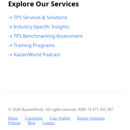
Explore Our Services
→ TPS Services & Solutions
→ Industry-Specific Insights
→ TPS Benchmarking Assessment
→ Training Programs
→ KaizenWorld Podcast
© 2026 KaizenWorld. All rights reserved. ABN 74 675 455 307
Home
Consulting
Case Studies
Kaizen Seminars
Podcast
Blog
Contact