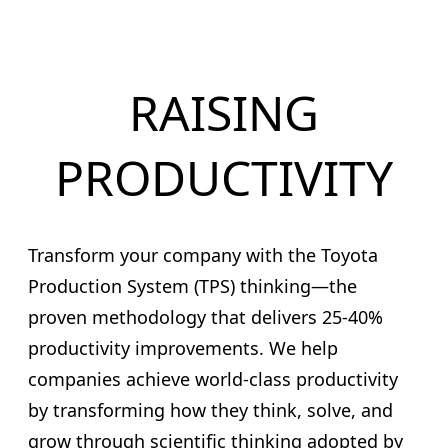
RAISING
PRODUCTIVITY
Transform your company with the Toyota
Production System (TPS) thinking—the
proven methodology that delivers 25-40%
productivity improvements. We help
companies achieve world-class productivity
by transforming how they think, solve, and
grow through scientific thinking adopted by