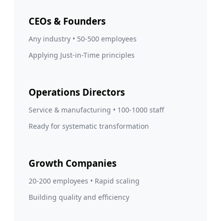
CEOs & Founders
Any industry • 50-500 employees
Applying Just-in-Time principles
Operations Directors
Service & manufacturing • 100-1000 staff
Ready for systematic transformation
Growth Companies
20-200 employees • Rapid scaling
Building quality and efficiency