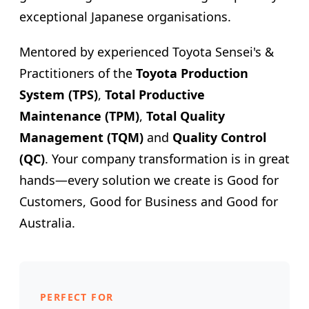
exceptional Japanese organisations.
Mentored by experienced Toyota Sensei's &
Practitioners of the
Toyota Production
System (TPS)
,
Total Productive
Maintenance (TPM)
,
Total Quality
Management (TQM)
and
Quality Control
(QC)
. Your company transformation is in great
hands—every solution we create is Good for
Customers, Good for Business and Good for
Australia.
PERFECT FOR